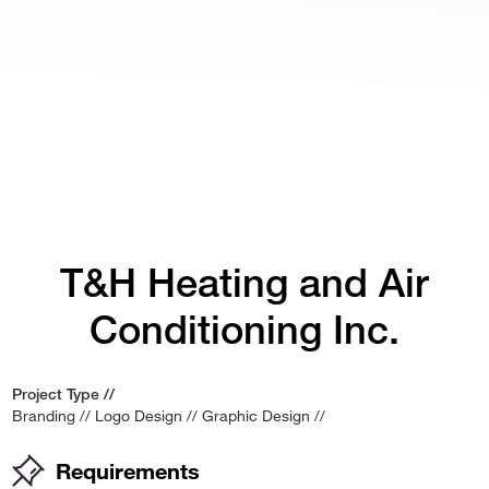
T&H Heating and Air
Conditioning Inc.
Project Type //
Branding
//
Logo Design
//
Graphic Design
//
Requirements