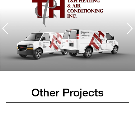
Other Projects