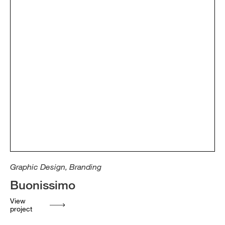
Graphic Design, Branding
Buonissimo
View
project