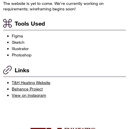
The website is yet to come. We’re currently working on
requirements; wireframing begins soon!
Tools Used
Figma
Sketch
Illustrator
Photoshop
Links
T&H Heating Website
Behance Project
View on Instagram