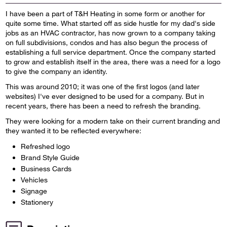
I have been a part of T&H Heating in some form or another for
quite some time. What started off as side hustle for my dad's side
jobs as an HVAC contractor, has now grown to a company taking
on full subdivisions, condos and has also begun the process of
establishing a full service department. Once the company started
to grow and establish itself in the area, there was a need for a logo
to give the company an identity.
This was around 2010; it was one of the first logos (and later
websites) I've ever designed to be used for a company. But in
recent years, there has been a need to refresh the branding.
They were looking for a modern take on their current branding and
they wanted it to be reflected everywhere:
Refreshed logo
Brand Style Guide
Business Cards
Vehicles
Signage
Stationery