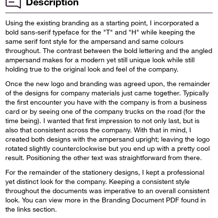
Description
Using the existing branding as a starting point, I incorporated a
bold sans-serif typeface for the "T" and "H" while keeping the
same serif font style for the ampersand and same colours
throughout. The contrast between the bold lettering and the angled
ampersand makes for a modern yet still unique look while still
holding true to the original look and feel of the company.
Once the new logo and branding was agreed upon, the remainder
of the designs for company materials just came together. Typically
the first encounter you have with the company is from a business
card or by seeing one of the company trucks on the road (for the
time being). I wanted that first impression to not only last, but is
also that consistent across the company. With that in mind, I
created both designs with the ampersand upright; leaving the logo
rotated slightly counterclockwise but you end up with a pretty cool
result. Positioning the other text was straightforward from there.
For the remainder of the stationery designs, I kept a professional
yet distinct look for the company. Keeping a consistent style
throughout the documents was imperative to an overall consistent
look. You can view more in the Branding Document PDF found in
the links section.