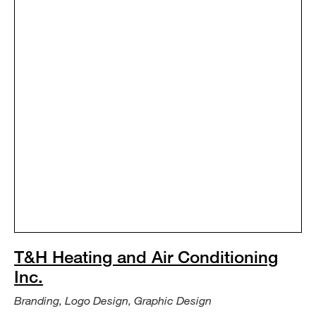
T&H Heating and Air Conditioning
Inc.
Branding, Logo Design, Graphic Design