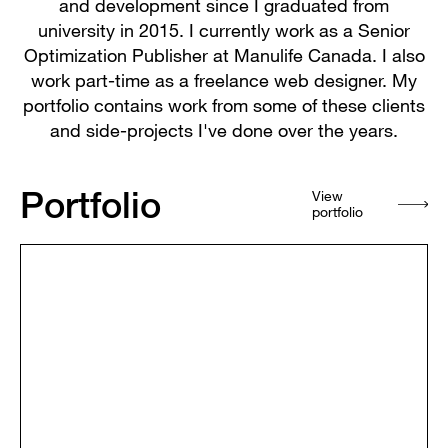
and development since I graduated from
university in 2015. I currently work as a Senior
Optimization Publisher at Manulife Canada. I also
work part-time as a freelance web designer. My
portfolio contains work from some of these clients
and side-projects I've done over the years.
Portfolio
View
portfolio