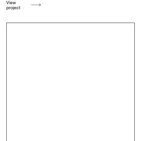
View
project