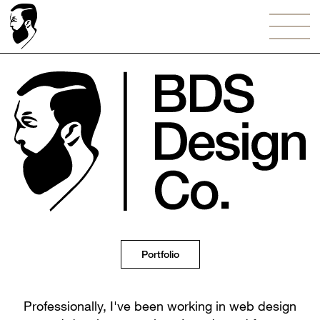
Portfolio
Professionally, I've been working in web design