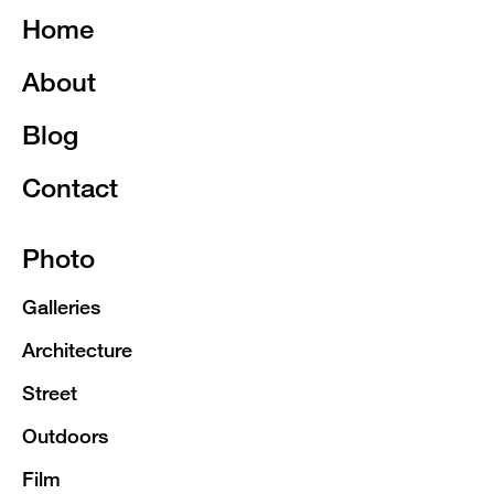
Home
About
Blog
Contact
Photo
Galleries
Architecture
Street
Outdoors
Film