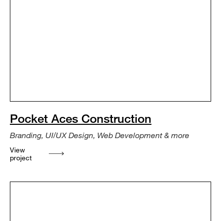
Pocket Aces Construction
Branding, UI/UX Design, Web Development & more
View
project