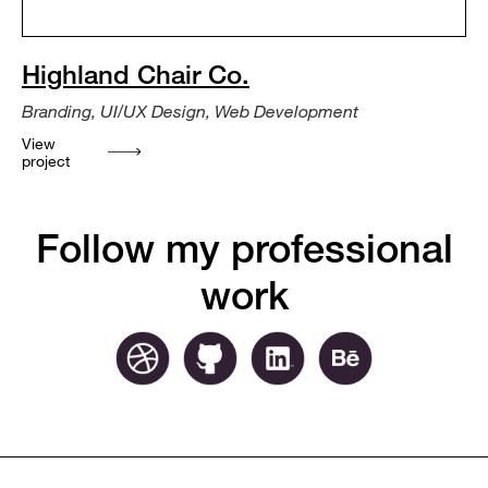
Highland Chair Co.
Branding, UI/UX Design, Web Development
View
project
Follow my professional
work