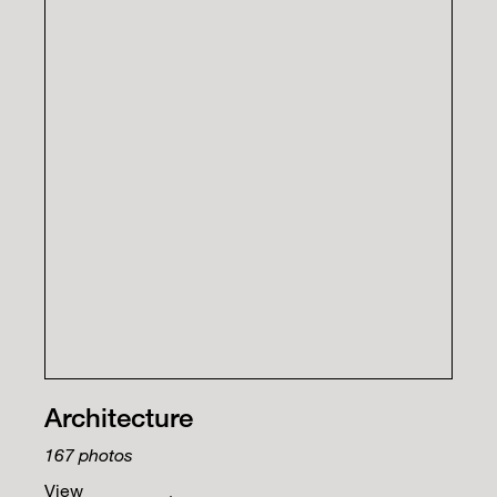
Architecture
167
photos
View