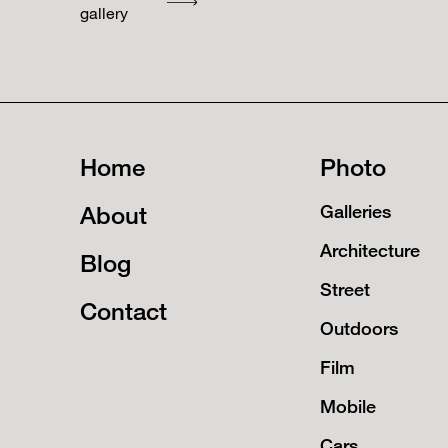
gallery
Home
Photo
About
Galleries
Architecture
Blog
Street
Contact
Outdoors
Film
Mobile
Cars