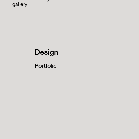
gallery
Design
Portfolio