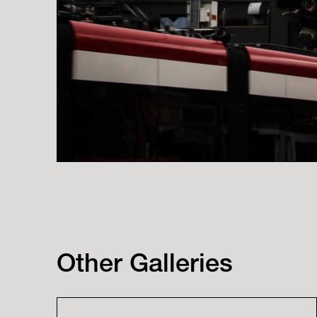
Other Galleries