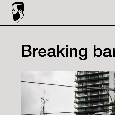
Breaking bar