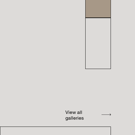
View all
galleries