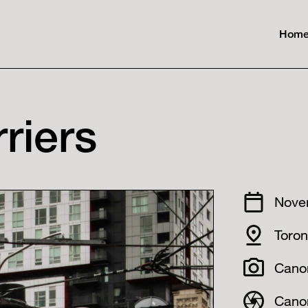
Hom
riers
Nove
Toro
Cano
Cano