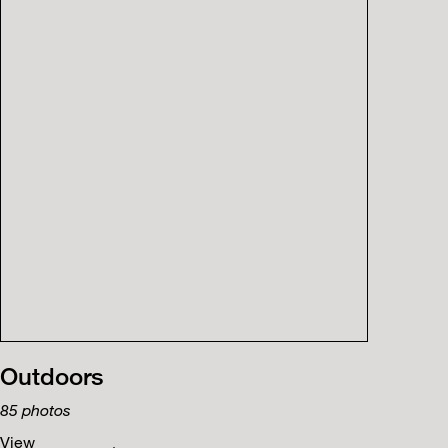
Outdoors
85
photos
View