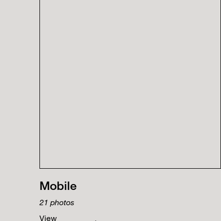
Mobile
21
photos
View