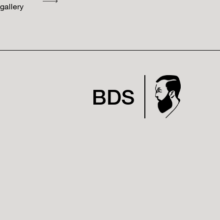
gallery
BDS