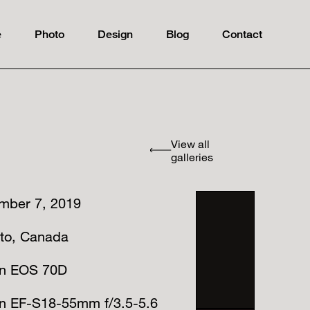
e
Photo
Design
Blog
Contact
View all
galleries
mber 7, 2019
nto, Canada
n EOS 70D
n EF-S18-55mm f/3.5-5.6