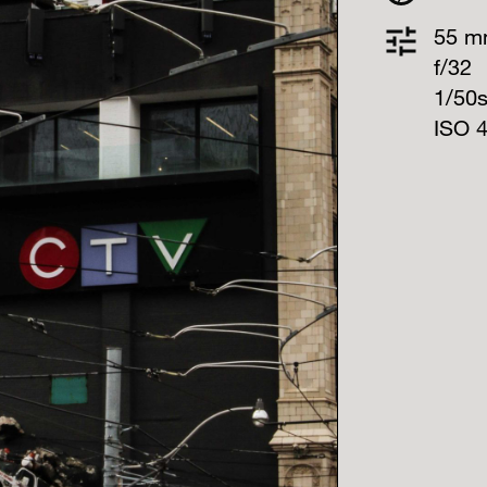
55 
f/32
1/50
ISO 