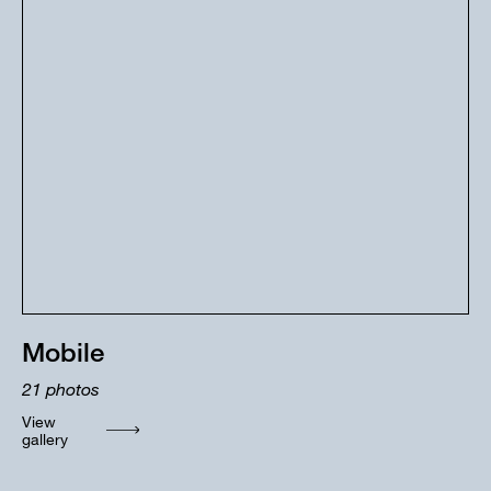
Mobile
21
photos
View
gallery