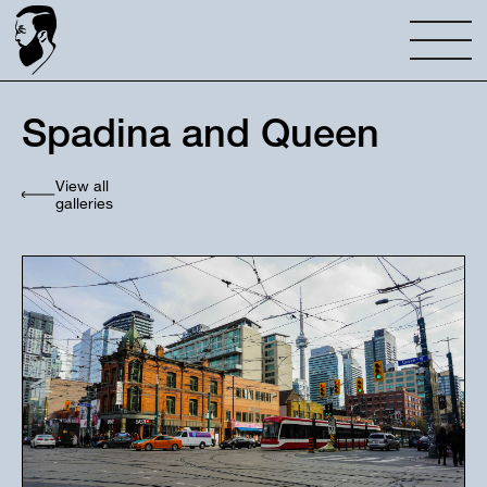
Spadina and Queen
View all
galleries