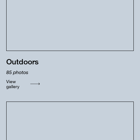
Outdoors
85
photos
View
gallery