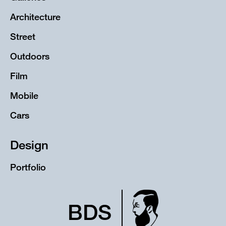
Architecture
Street
Outdoors
Film
Mobile
Cars
Design
Portfolio
BDS