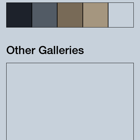
Other Galleries