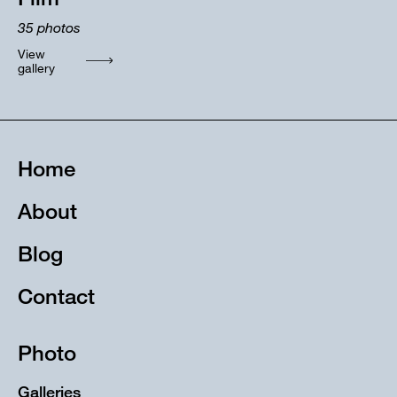
35
photos
View
gallery
Home
About
Blog
Contact
Photo
Galleries