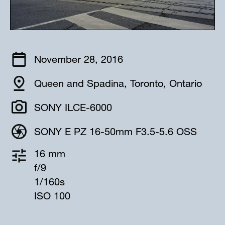
November 28, 2016
Queen and Spadina, Toronto, Ontario
SONY ILCE-6000
SONY E PZ 16-50mm F3.5-5.6 OSS
16 mm
f/9
1/160s
ISO 100