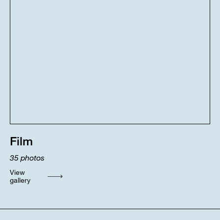
Film
35
photos
View
gallery