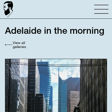
Adelaide in the morning
View all
galleries