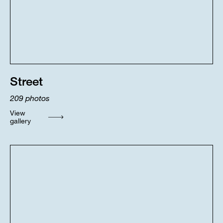
Street
209
photos
View
gallery