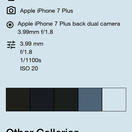
Apple iPhone 7 Plus
Apple iPhone 7 Plus back dual camera
3.99mm f/1.8
3.99 mm
f/1.8
1/1100s
ISO 20