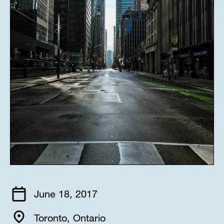
June 18, 2017
Toronto, Ontario