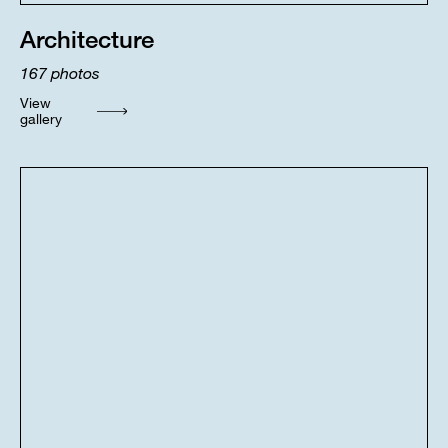
Architecture
167
photos
View
gallery