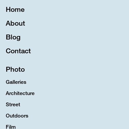
Home
About
Blog
Contact
Photo
Galleries
Architecture
Street
Outdoors
Film