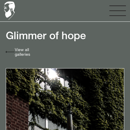
Glimmer of hope⠀
View all
galleries