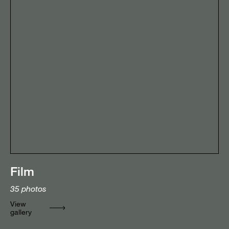
Film
35
photos
View
gallery