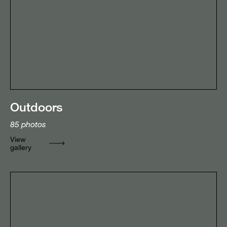
Outdoors
85
photos
View
gallery