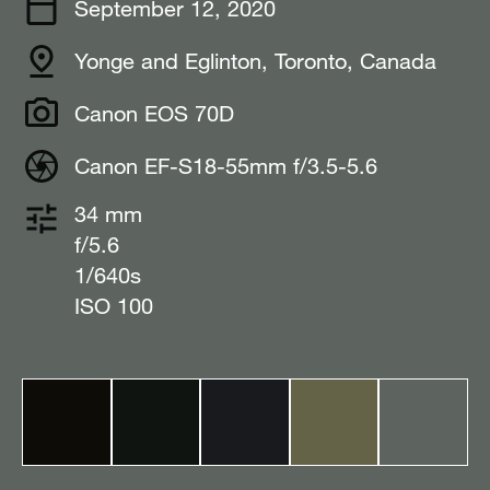
September 12, 2020
Yonge and Eglinton, Toronto, Canada⠀
Canon EOS 70D
Canon EF-S18-55mm f/3.5-5.6
34 mm
f/5.6
1/640s
ISO 100