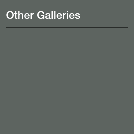
Other Galleries