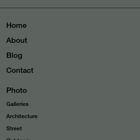
Home
About
Blog
Contact
Photo
Galleries
Architecture
Street