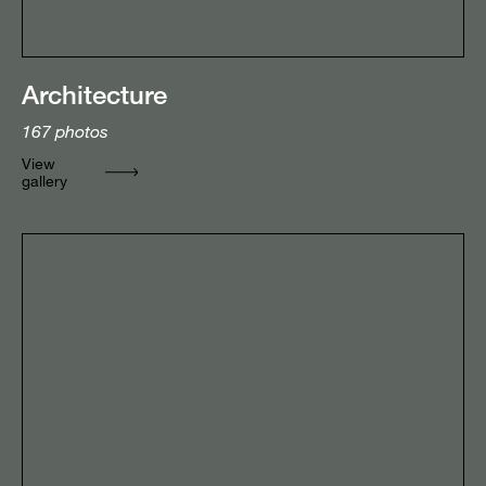
Architecture
167
photos
View
gallery