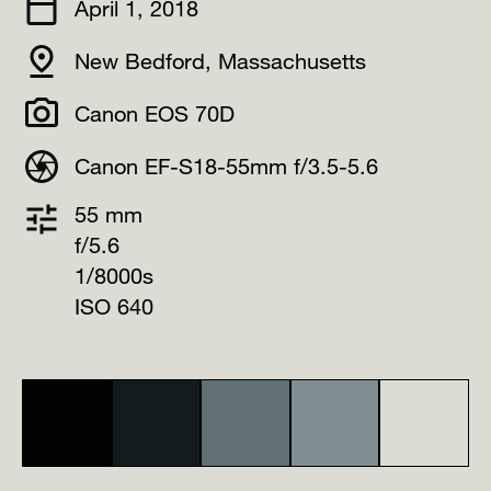
April 1, 2018
New Bedford, Massachusetts
Canon EOS 70D
Canon EF-S18-55mm f/3.5-5.6
55 mm
f/5.6
1/8000s
ISO 640