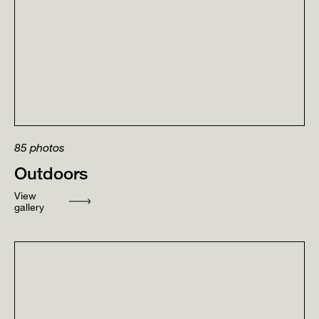
85
photos
Outdoors
View
gallery