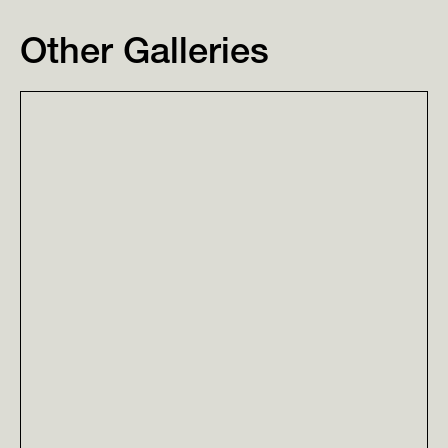
Other Galleries