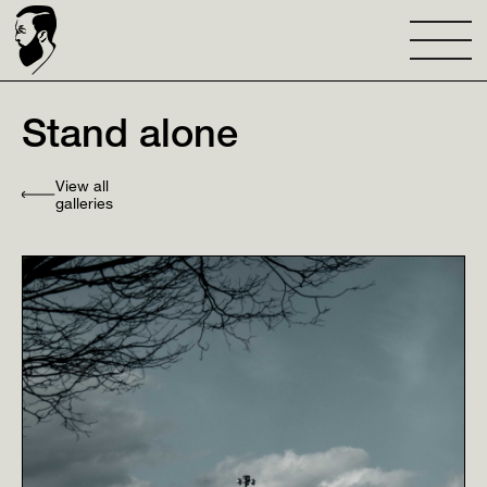
Stand alone
View all
galleries