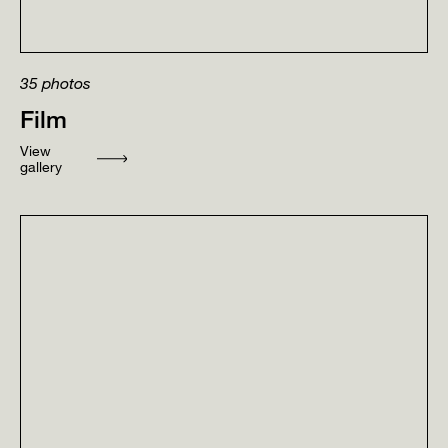
35
photos
Film
View
gallery