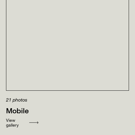
21
photos
Mobile
View
gallery