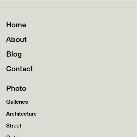
Home
About
Blog
Contact
Photo
Galleries
Architecture
Street