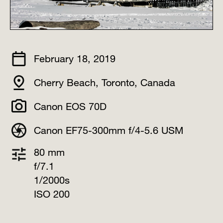
February 18, 2019
Cherry Beach, Toronto, Canada⠀
Canon EOS 70D
Canon EF75-300mm f/4-5.6 USM
80 mm
f/7.1
1/2000s
ISO 200