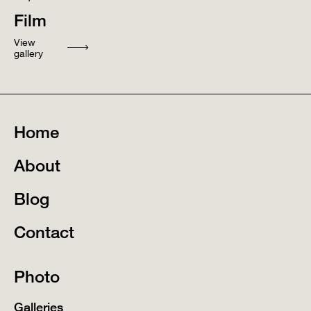
Film
View
gallery
Home
About
Blog
Contact
Photo
Galleries