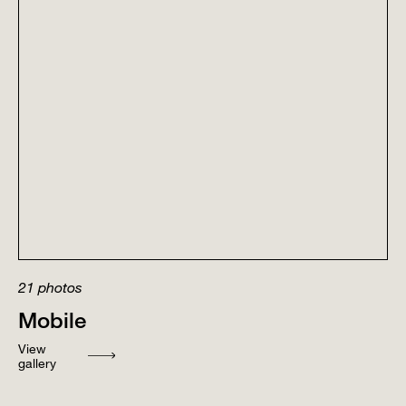
21
photos
Mobile
View
gallery