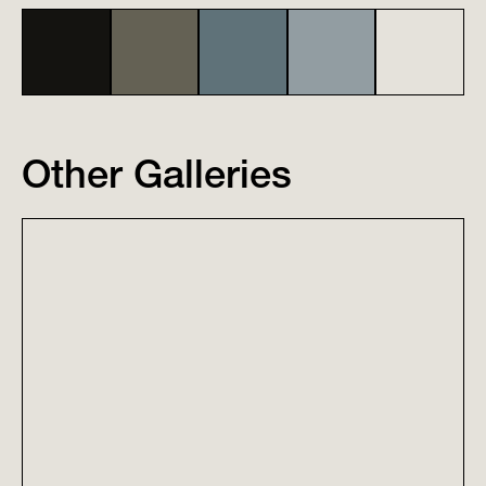
Other Galleries