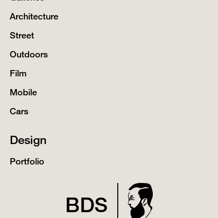
Architecture
Street
Outdoors
Film
Mobile
Cars
Design
Portfolio
BDS