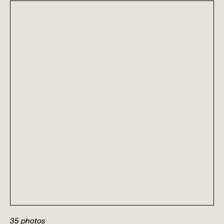
35
photos