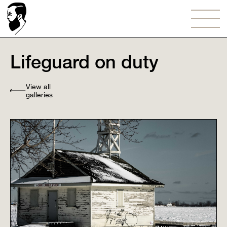
Lifeguard on duty⠀
View all
galleries