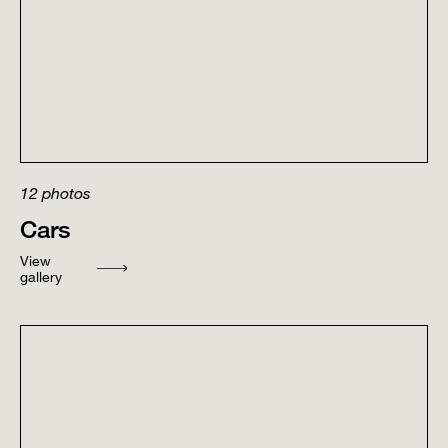
12
photos
Cars
View
gallery