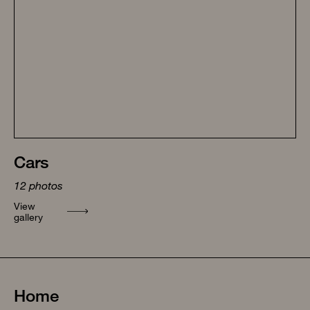
Cars
12
photos
View
gallery
Home