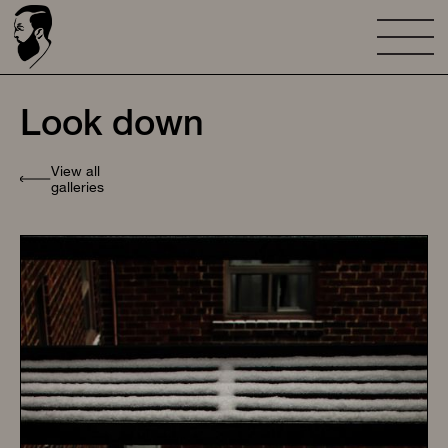
Look down
View all
galleries