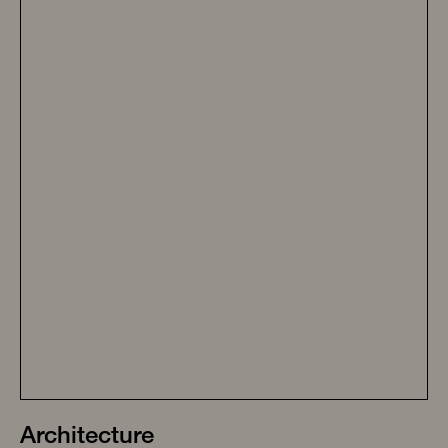
Architecture