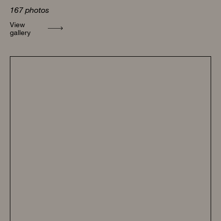
167
photos
View
gallery