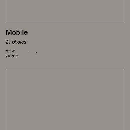
Mobile
21
photos
View
gallery