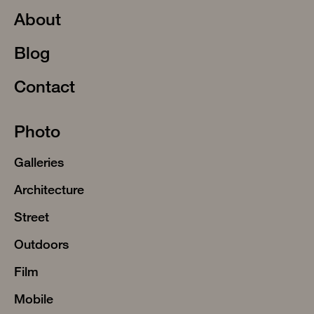
About
Blog
Contact
Photo
Galleries
Architecture
Street
Outdoors
Film
Mobile