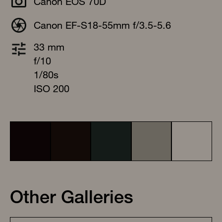
Canon EOS 70D
Canon EF-S18-55mm f/3.5-5.6
33 mm
f/10
1/80s
ISO 200
Other Galleries