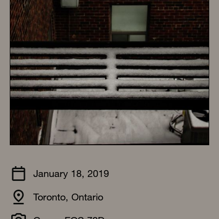
January 18, 2019
Toronto, Ontario