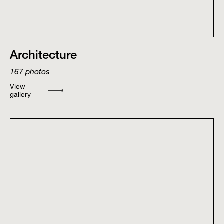
Architecture
167
photos
View
gallery