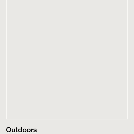
Outdoors