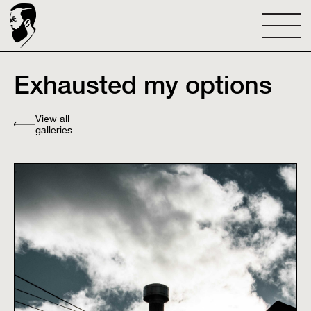
Exhausted my options
View all
galleries