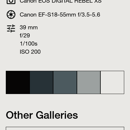
Canon EOS DIGITAL REBEL XS
Canon EF-S18-55mm f/3.5-5.6
39 mm
f/29
1/100s
ISO 200
Other Galleries