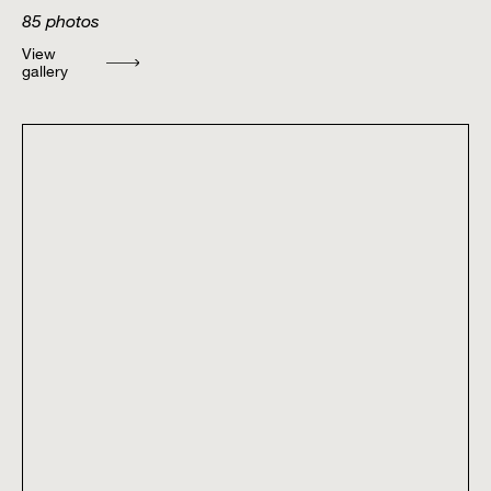
85
photos
View
gallery