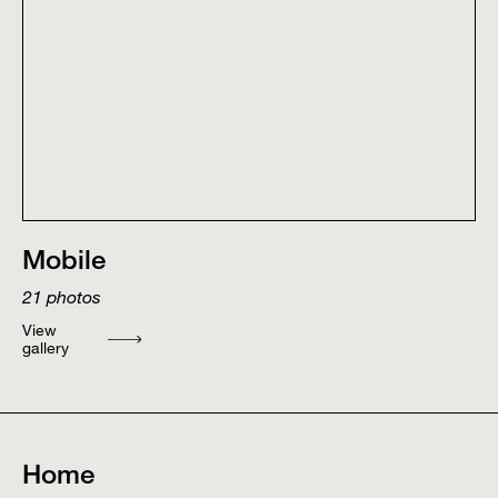
Mobile
21
photos
View
gallery
Home