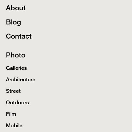
About
Blog
Contact
Photo
Galleries
Architecture
Street
Outdoors
Film
Mobile