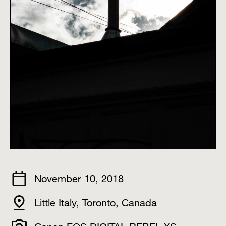
November 10, 2018
Little Italy, Toronto, Canada