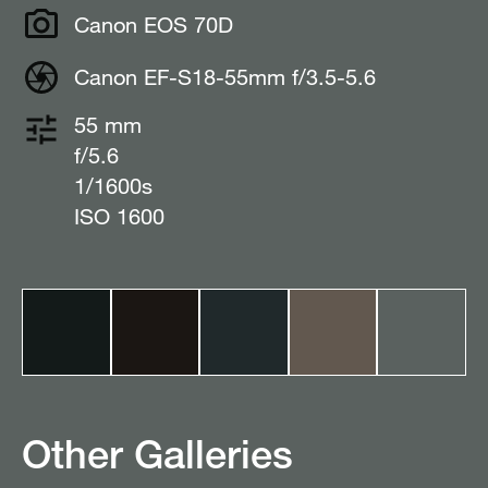
Canon EOS 70D
Canon EF-S18-55mm f/3.5-5.6
55 mm
f/5.6
1/1600s
ISO 1600
Other Galleries