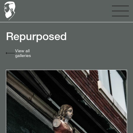
Repurposed⠀⠀⠀⠀⠀⠀⠀⠀
View all
galleries