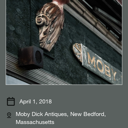
April 1, 2018
Moby Dick Antiques, New Bedford,
Massachusetts⠀⠀⠀⠀⠀⠀⠀⠀⠀