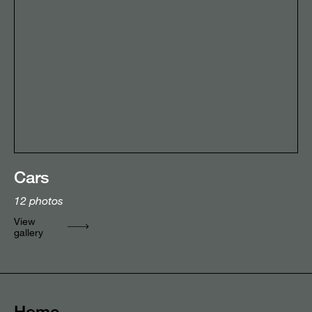
Cars
12
photos
View
gallery
Home