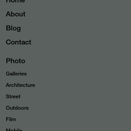
About
Blog
Contact
Photo
Galleries
Architecture
Street
Outdoors
Film
Mobile