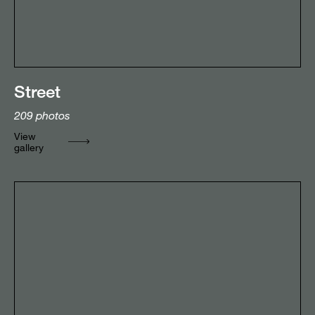
Street
209
photos
View
gallery