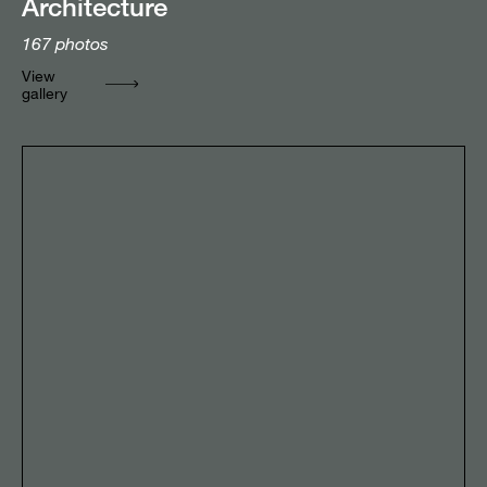
Architecture
167
photos
View
gallery