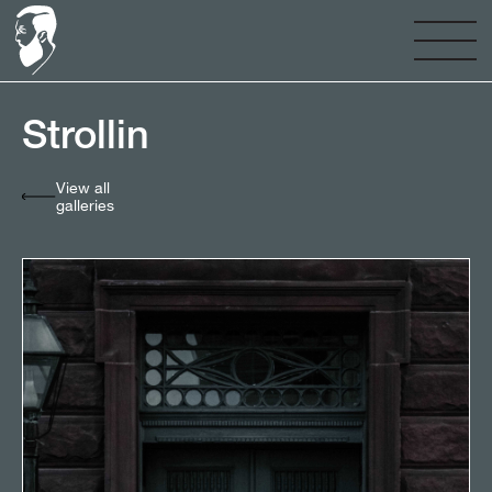
Strollin⠀⠀⠀⠀⠀⠀⠀⠀⠀
View all
galleries