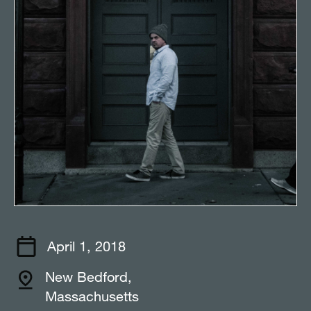
April 1, 2018
New Bedford,
Massachusetts⠀⠀⠀⠀⠀⠀⠀⠀⠀