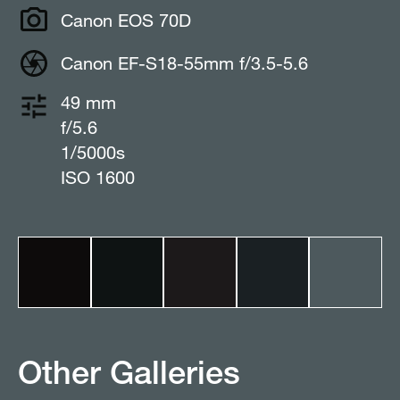
Canon EOS 70D
Canon EF-S18-55mm f/3.5-5.6
49 mm
f/5.6
1/5000s
ISO 1600
Other Galleries