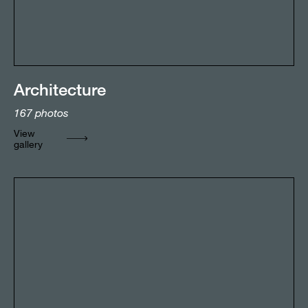
Architecture
167
photos
View
gallery