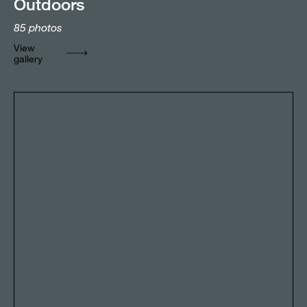
Outdoors
85
photos
View
gallery