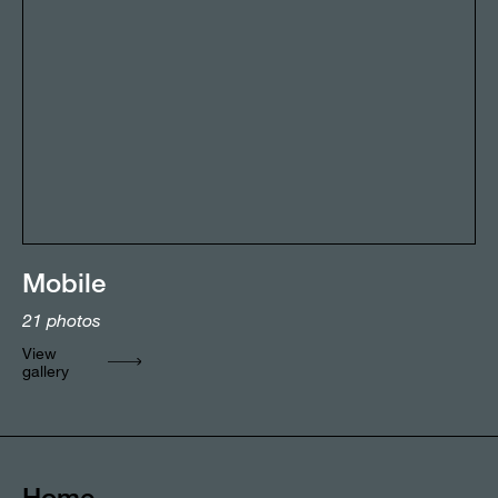
Mobile
21
photos
View
gallery
Home