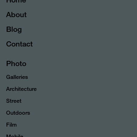
About
Blog
Contact
Photo
Galleries
Architecture
Street
Outdoors
Film
Mobile