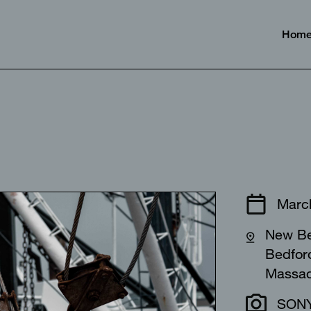
Hom
⠀⠀⠀⠀⠀⠀⠀⠀
Marc
New Be
Bedfor
Massa
SONY