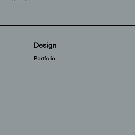
Design
Portfolio