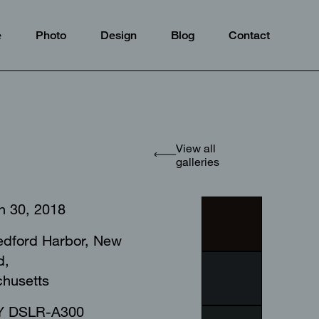
e
Photo
Design
Blog
Contact
View all
galleries
h 30, 2018
dford Harbor, New
d,
chusetts⠀⠀⠀⠀⠀⠀⠀⠀⠀
 DSLR-A300