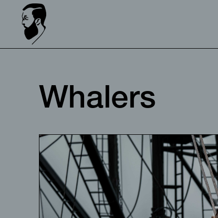
Whalers⠀