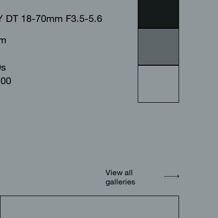
 DT 18-70mm F3.5-5.6
mm
0s
100
View all
galleries