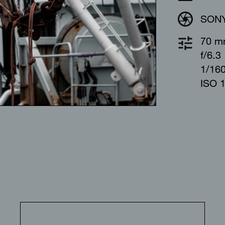
SONY
70 
f/6.3
1/16
ISO 