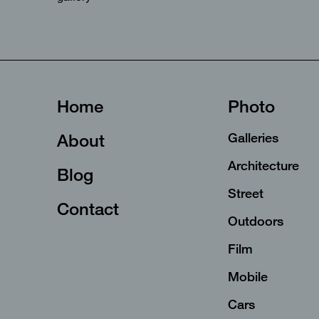
Home
Photo
About
Galleries
Architecture
Blog
Street
Contact
Outdoors
Film
Mobile
Cars