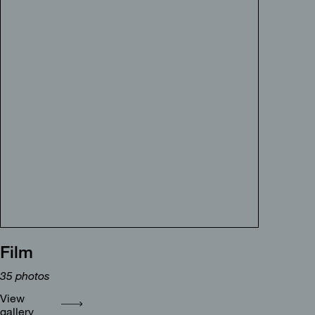
Film
35
photos
View
gallery