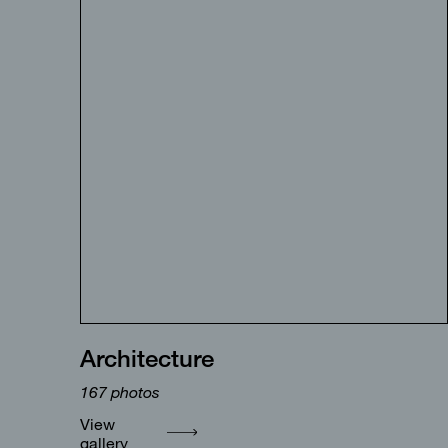
Architecture
167
photos
View
gallery