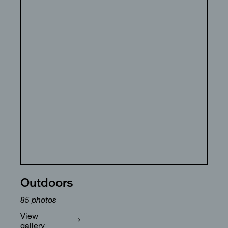
Outdoors
85
photos
View
gallery