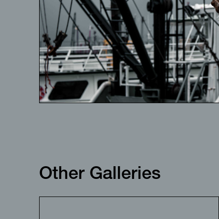
Other Galleries