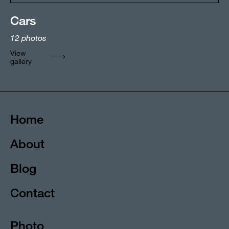
Cars
12
photos
View
gallery
Home
About
Blog
Contact
Photo