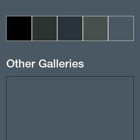
Other Galleries