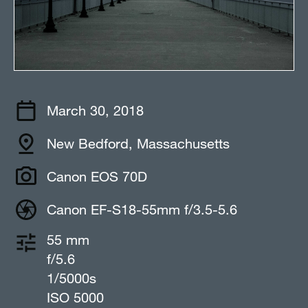
March 30, 2018
New Bedford, Massachusetts
Canon EOS 70D
Canon EF-S18-55mm f/3.5-5.6
55 mm
f/5.6
1/5000s
ISO 5000