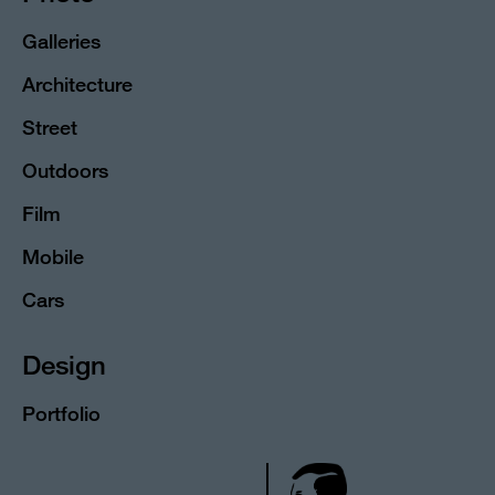
Galleries
Architecture
Street
Outdoors
Film
Mobile
Cars
Design
Portfolio