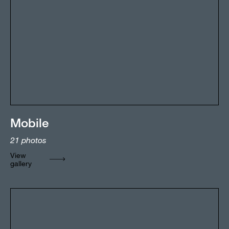
Mobile
21
photos
View
gallery