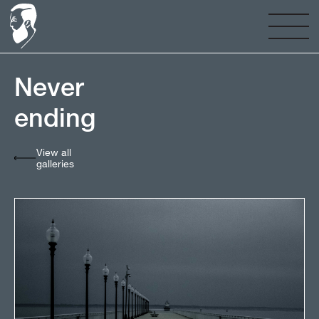
Never
ending⠀⠀⠀⠀⠀⠀⠀⠀⠀
View all
galleries