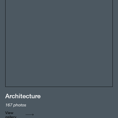
Architecture
167
photos
View
gallery