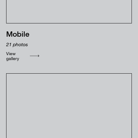
Mobile
21
photos
View
gallery