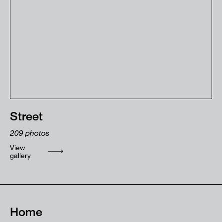
Street
209
photos
View
gallery
Home