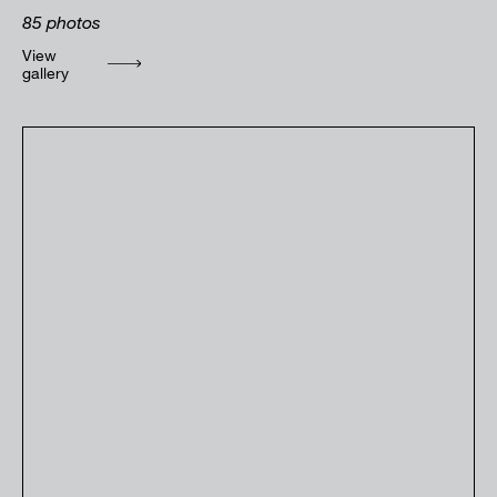
85
photos
View
gallery