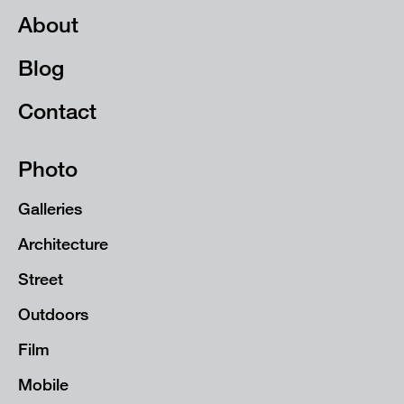
About
Blog
Contact
Photo
Galleries
Architecture
Street
Outdoors
Film
Mobile