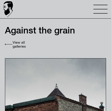
Against the grain
View all
galleries