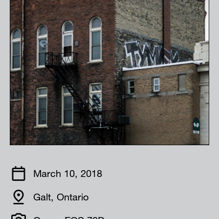
March 10, 2018
Galt, Ontario