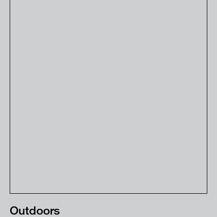
Outdoors