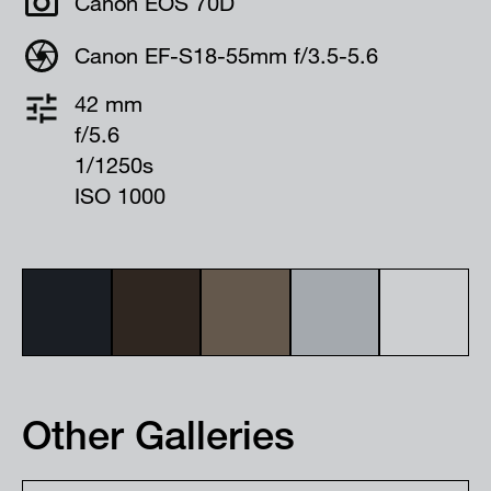
Canon EOS 70D
Canon EF-S18-55mm f/3.5-5.6
42 mm
f/5.6
1/1250s
ISO 1000
Other Galleries