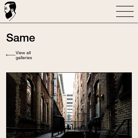
Same
View all
galleries