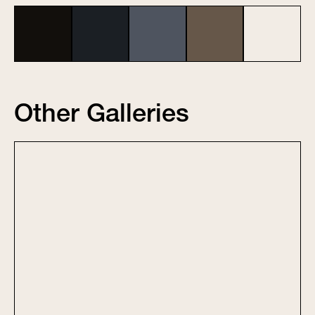
Other Galleries