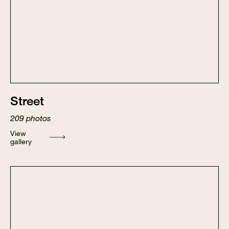
Street
209
photos
View
gallery