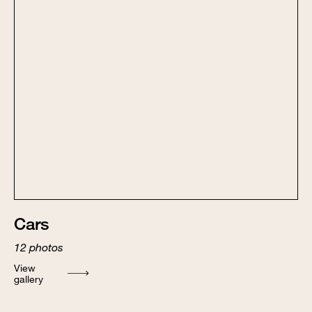
Cars
12
photos
View
gallery