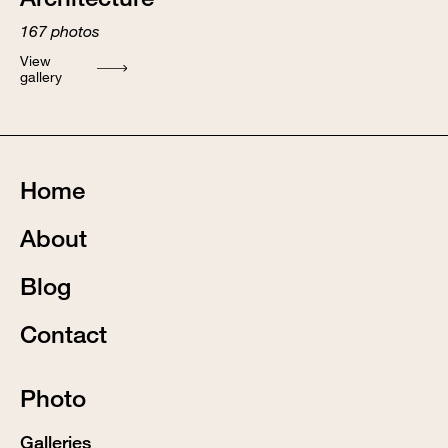
167
photos
View
gallery
Home
About
Blog
Contact
Photo
Galleries