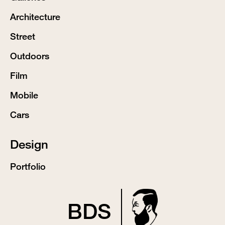
Architecture
Street
Outdoors
Film
Mobile
Cars
Design
Portfolio
BDS