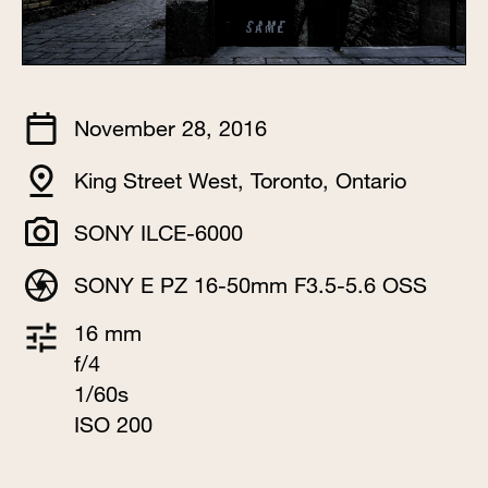
November 28, 2016
King Street West, Toronto, Ontario
SONY ILCE-6000
SONY E PZ 16-50mm F3.5-5.6 OSS
16 mm
f/4
1/60s
ISO 200