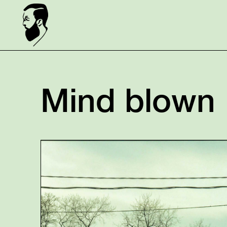
Mind blown