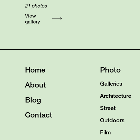
21
photos
View
gallery
Home
Photo
About
Galleries
Architecture
Blog
Street
Contact
Outdoors
Film