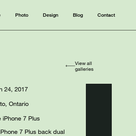
e
Photo
Design
Blog
Contact
View all
galleries
h 24, 2017
to, Ontario
 iPhone 7 Plus
iPhone 7 Plus back dual