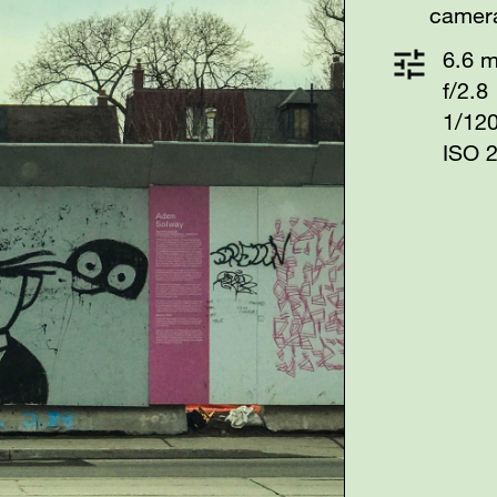
camer
6.6 
f/2.8
1/12
ISO 