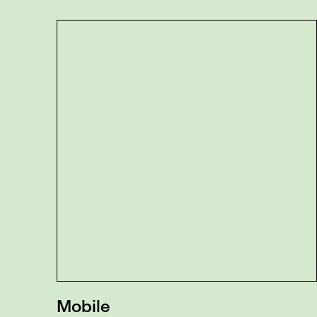
Mobile