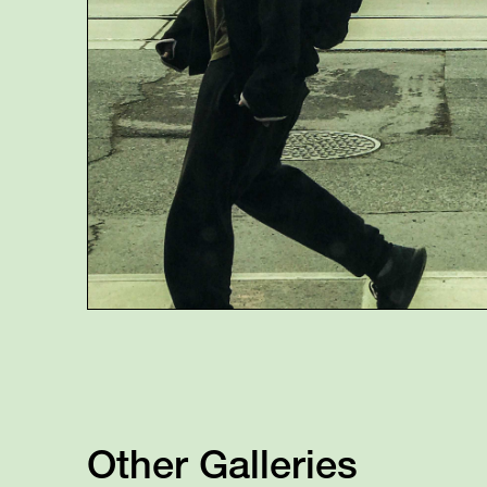
Other Galleries