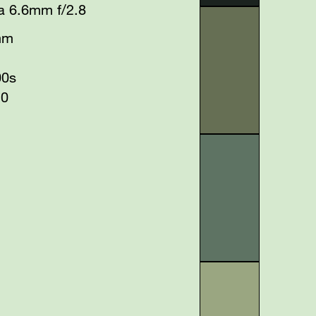
a 6.6mm f/2.8
mm
00s
20