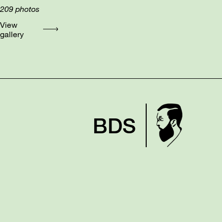
209
photos
View
gallery
BDS