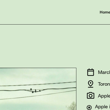
Hom
Marc
Toron
Apple
Apple 