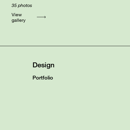
35
photos
View
gallery
Design
Portfolio