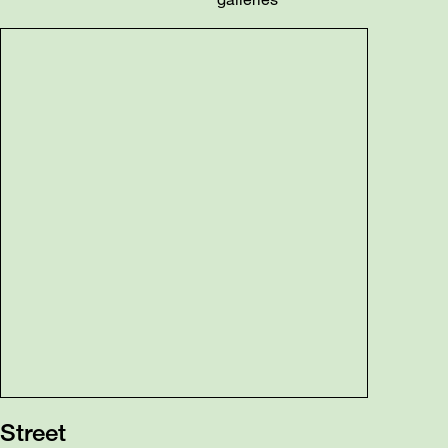
Street