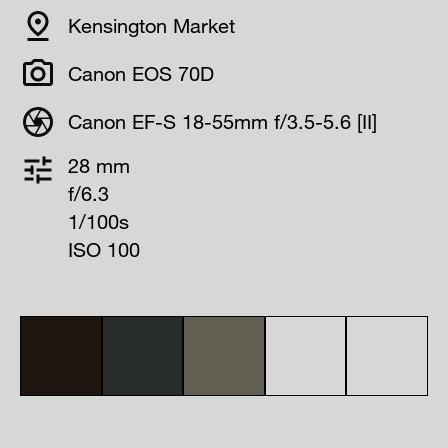
Kensington Market
Canon EOS 70D
Canon EF-S 18-55mm f/3.5-5.6 [II]
28 mm
f/6.3
1/100s
ISO 100