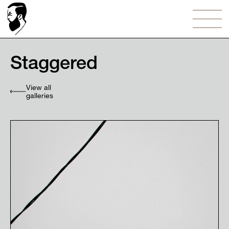
Staggered
View all
galleries