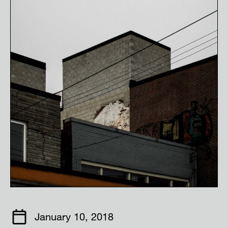
January 10, 2018