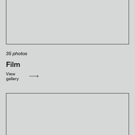
35
photos
Film
View
gallery