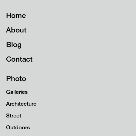
Home
About
Blog
Contact
Photo
Galleries
Architecture
Street
Outdoors