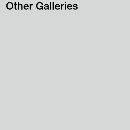
Other Galleries