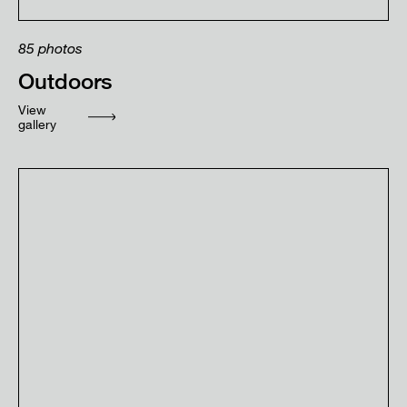
85
photos
Outdoors
View
gallery