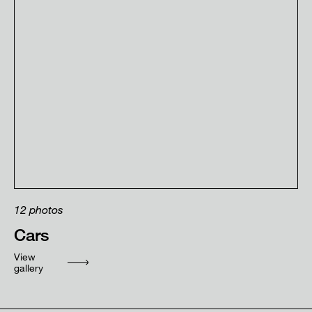
12
photos
Cars
View
gallery