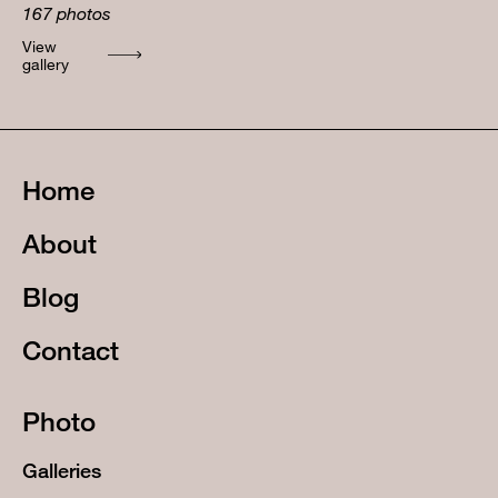
167
photos
View
gallery
Home
About
Blog
Contact
Photo
Galleries