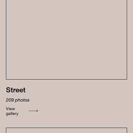
Street
209
photos
View
gallery