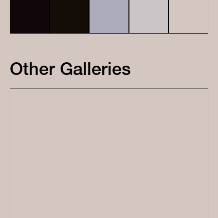
Other Galleries