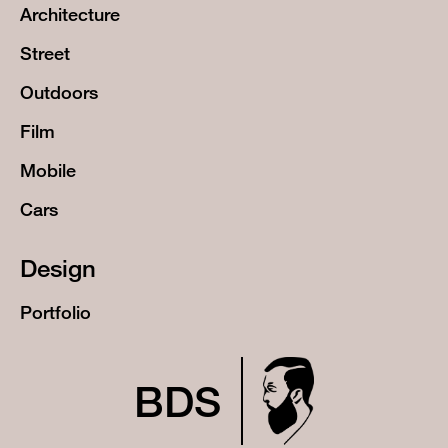
Architecture
Street
Outdoors
Film
Mobile
Cars
Design
Portfolio
BDS