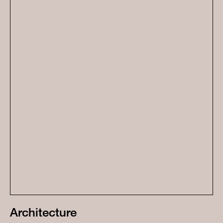
Architecture