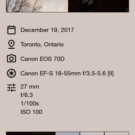
December 19, 2017
Toronto, Ontario
Canon EOS 70D
Canon EF-S 18-55mm f/3.5-5.6 [II]
27 mm
f/6.3
1/100s
ISO 100