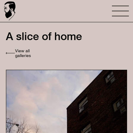
A slice of home
View all
galleries