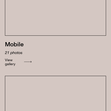
Mobile
21
photos
View
gallery