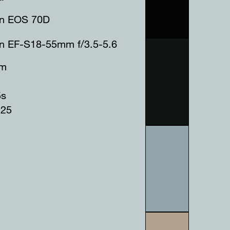
n EOS 70D
n EF-S18-55mm f/3.5-5.6
mm
5s
125