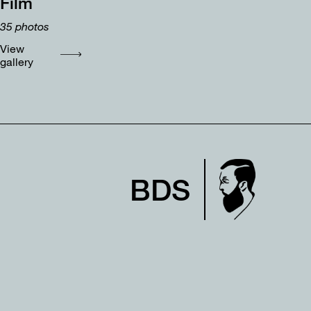
Film
35
photos
View
gallery
BDS