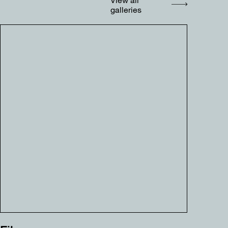
galleries