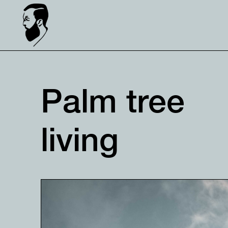
Palm tree
living⠀⠀⠀