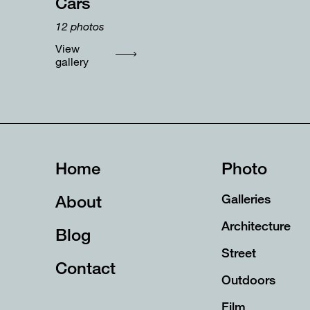
Cars
12
photos
View
gallery
Home
Photo
About
Galleries
Architecture
Blog
Street
Contact
Outdoors
Film