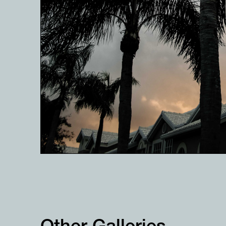
Other Galleries