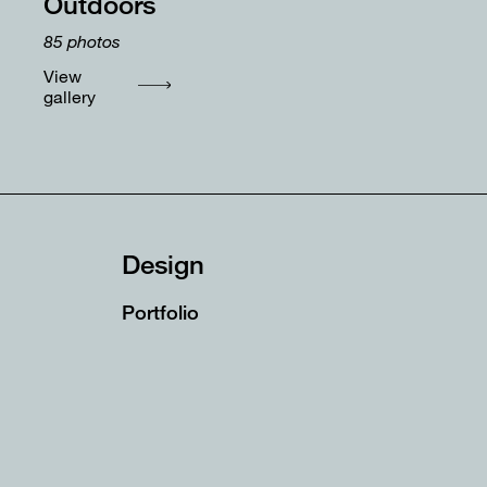
Outdoors
85
photos
View
gallery
Design
Portfolio