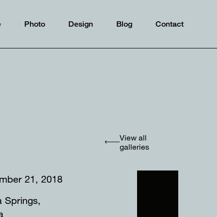
e
Photo
Design
Blog
Contact
View all
galleries
mber 21, 2018
a Springs,
ida⠀⠀⠀⠀⠀⠀⠀⠀⠀