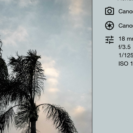
Cano
Cano
18 
f/3.5
1/12
ISO 