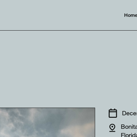
Hom
⠀⠀⠀⠀⠀⠀
Dece
Bonit
Flor