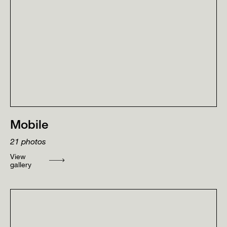
Mobile
21
photos
View
gallery