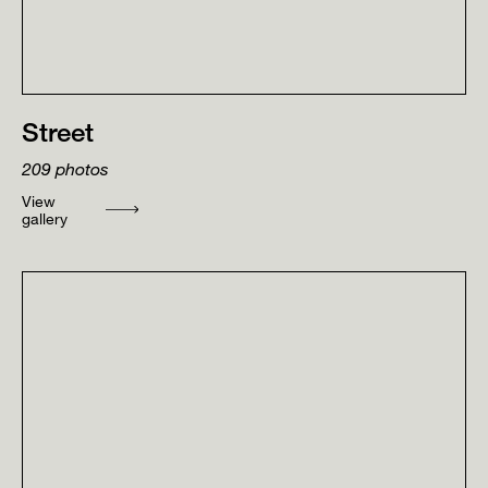
Street
209
photos
View
gallery