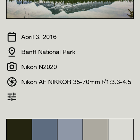
April 3, 2016
Banff National Park
Nikon N2020
Nikon AF NIKKOR 35-70mm f/1:3.3-4.5