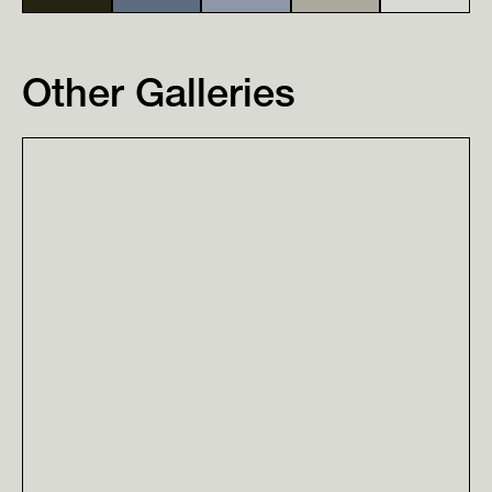
Other Galleries