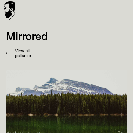
Mirrored
View all
galleries