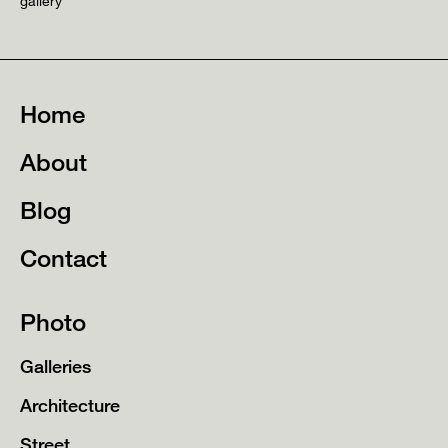
gallery
Home
About
Blog
Contact
Photo
Galleries
Architecture
Street