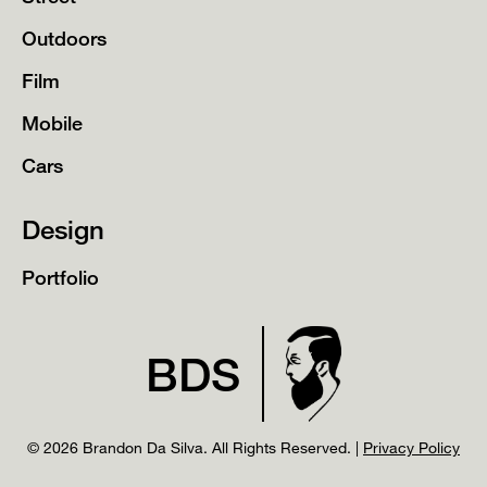
Outdoors
Film
Mobile
Cars
Design
Portfolio
BDS
© 2026 Brandon Da Silva. All Rights Reserved. |
Privacy Policy