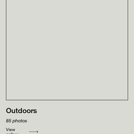
Outdoors
85
photos
View