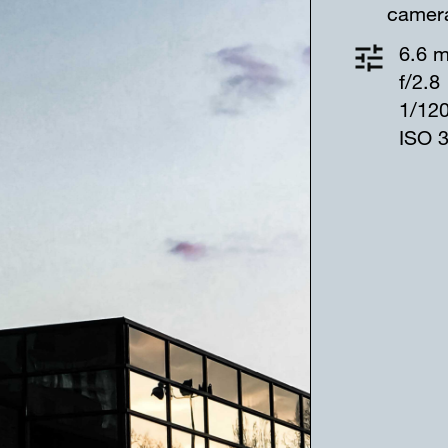
camer
6.6 
f/2.8
1/12
ISO 