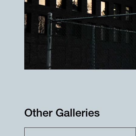
Other Galleries