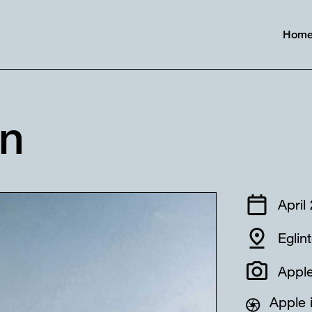
Hom
in
April
Eglin
Apple
Apple 