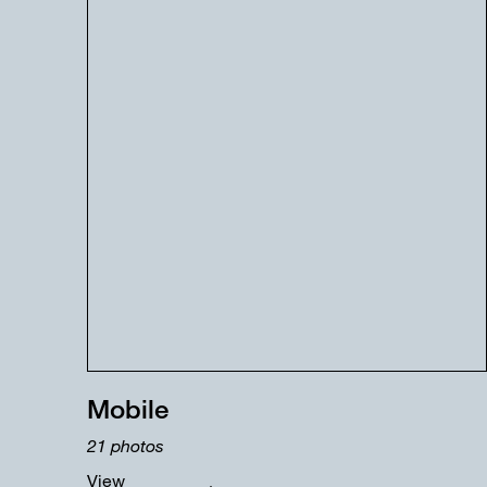
Mobile
21
photos
View