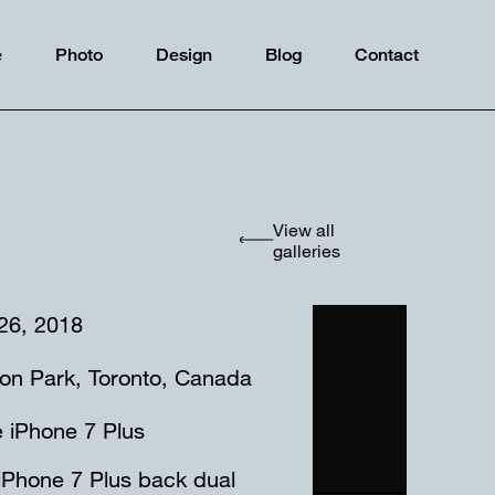
e
Photo
Design
Blog
Contact
View all
galleries
 26, 2018
ton Park, Toronto, Canada
 iPhone 7 Plus
iPhone 7 Plus back dual