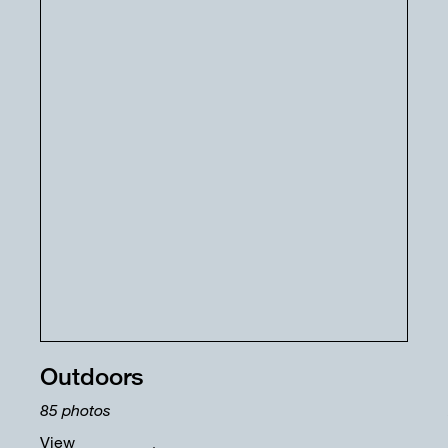
Outdoors
85
photos
View