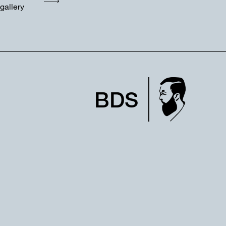
gallery
BDS