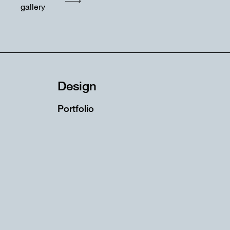
gallery
Design
Portfolio