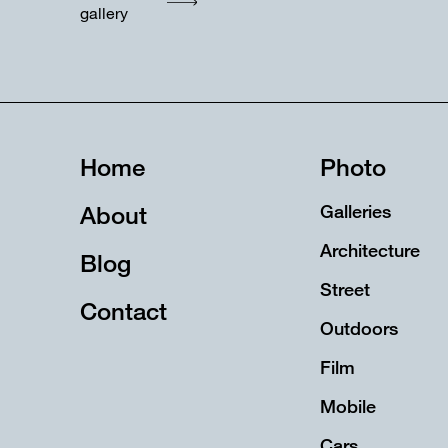
gallery
Home
Photo
About
Galleries
Architecture
Blog
Street
Contact
Outdoors
Film
Mobile
Cars