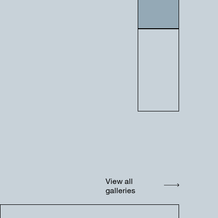
View all
galleries