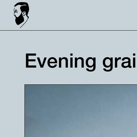
Evening gra