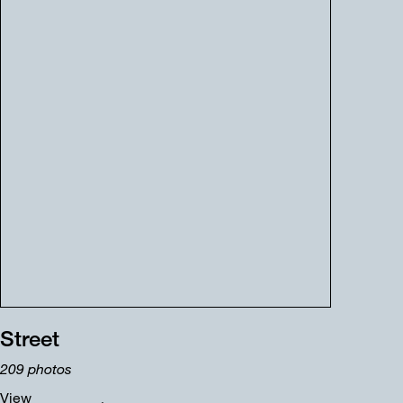
Street
209
photos
View