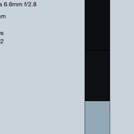
a 6.6mm f/2.8
mm
0s
32