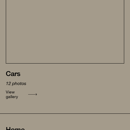
Cars
12
photos
View
gallery
Home