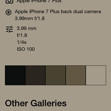
Apple iPhone 7 Plus
Apple iPhone 7 Plus back dual camera
3.99mm f/1.8
3.99 mm
f/1.8
1/4s
ISO 100
Other Galleries