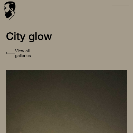
City glow
View all
galleries