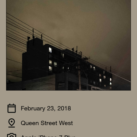
February 23, 2018
Queen Street West