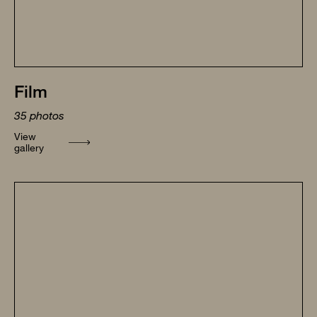
Film
35
photos
View
gallery