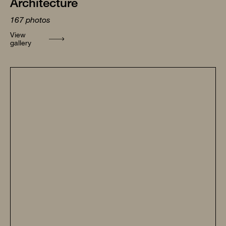
Architecture
167
photos
View
gallery