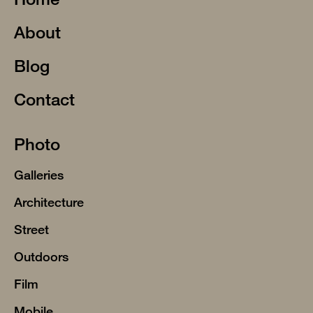
About
Blog
Contact
Photo
Galleries
Architecture
Street
Outdoors
Film
Mobile