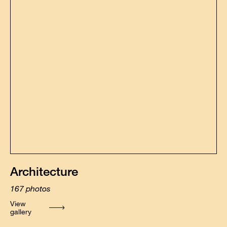
Architecture
167
photos
View
gallery