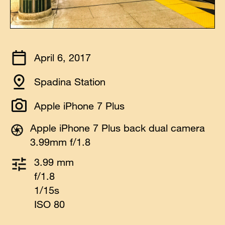
April 6, 2017
Spadina Station
Apple iPhone 7 Plus
Apple iPhone 7 Plus back dual camera
3.99mm f/1.8
3.99 mm
f/1.8
1/15s
ISO 80