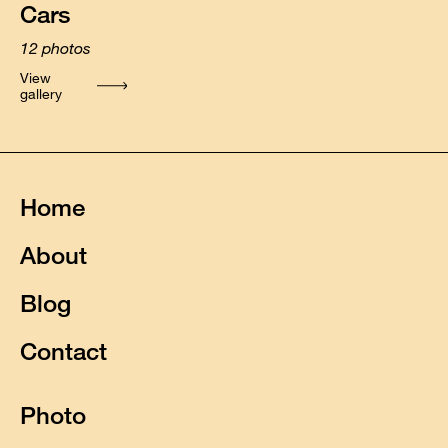
Cars
12
photos
View
gallery
Home
About
Blog
Contact
Photo