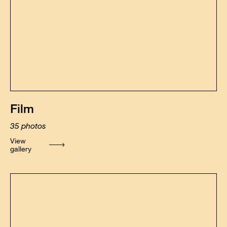
Film
35
photos
View
gallery