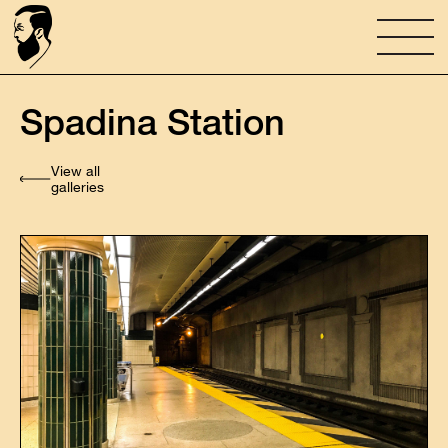
Spadina Station
View all
galleries