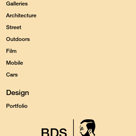
Galleries
Architecture
Street
Outdoors
Film
Mobile
Cars
Design
Portfolio
BDS