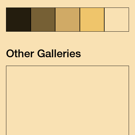
Other Galleries