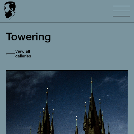
Towering
View all
galleries