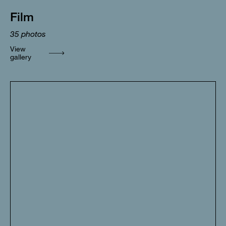
Film
35
photos
View
gallery