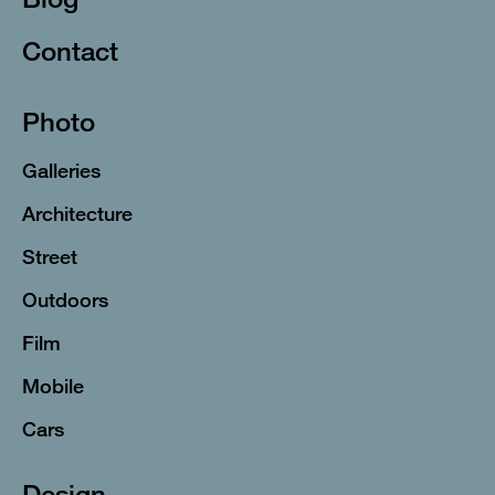
Contact
Photo
Galleries
Architecture
Street
Outdoors
Film
Mobile
Cars
Design