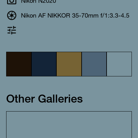
Nikon N2020
Nikon AF NIKKOR 35-70mm f/1:3.3-4.5
Other Galleries