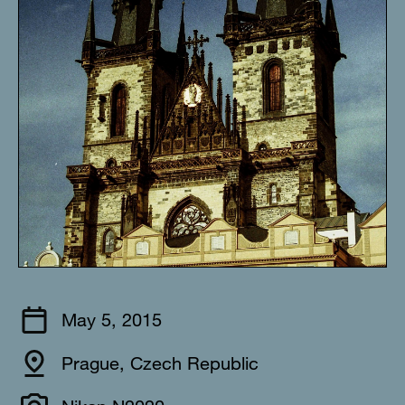
May 5, 2015
Prague, Czech Republic