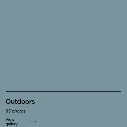
Outdoors
85
photos
View
gallery