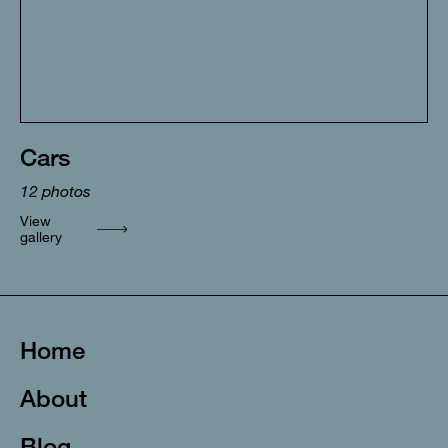
Cars
12
photos
View
gallery
Home
About
Blog