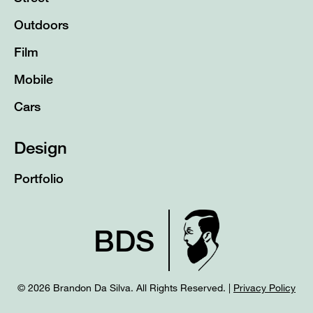
Outdoors
Film
Mobile
Cars
Design
Portfolio
BDS
© 2026 Brandon Da Silva. All Rights Reserved. |
Privacy Policy