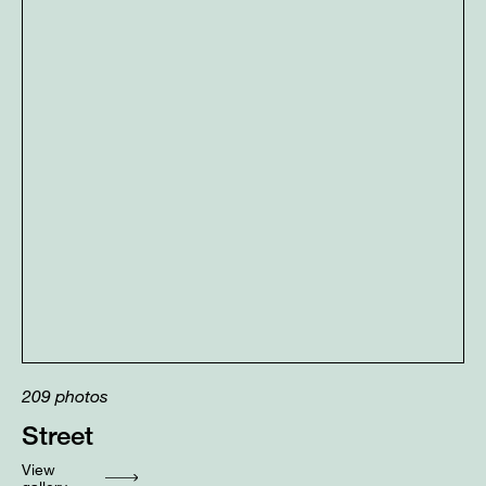
209
photos
Street
View