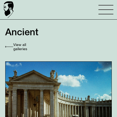
Ancient
View all
galleries