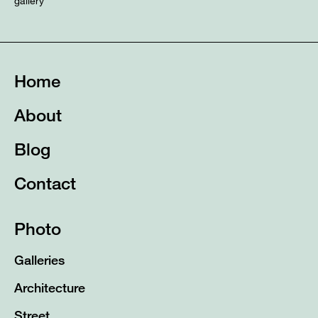
gallery
Home
About
Blog
Contact
Photo
Galleries
Architecture
Street