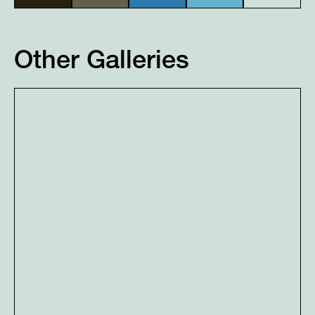
Other Galleries