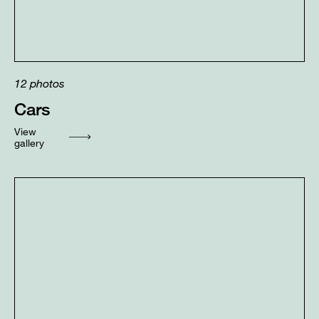
12
photos
Cars
View
gallery