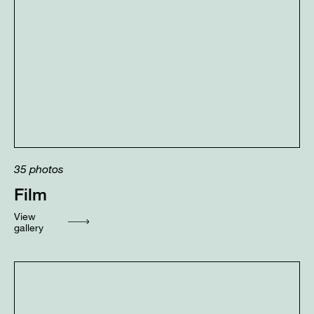
35
photos
Film
View
gallery