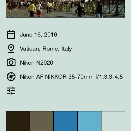
June 16, 2016
Vatican, Rome, Italy
Nikon N2020
Nikon AF NIKKOR 35-70mm f/1:3.3-4.5