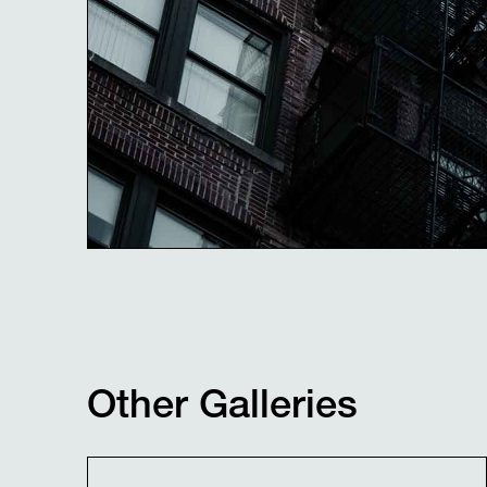
Other Galleries