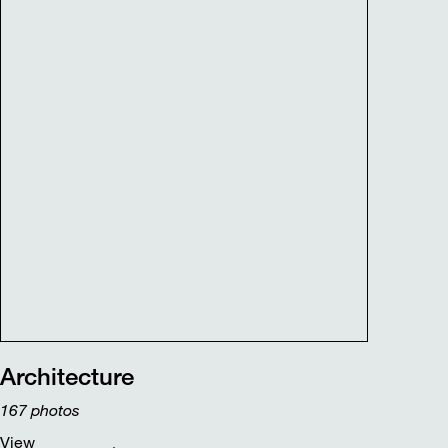
Architecture
167
photos
View