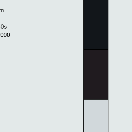
mm
50s
1000