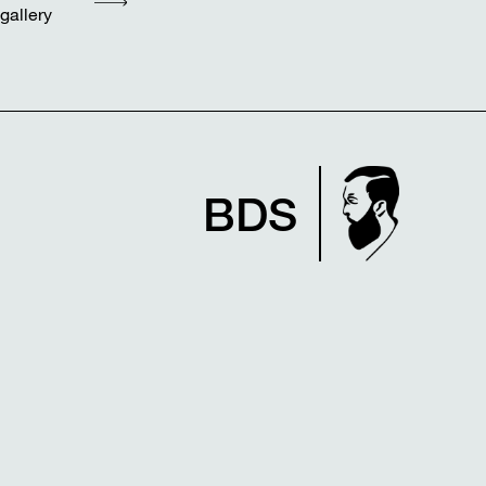
gallery
BDS