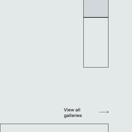
View all
galleries