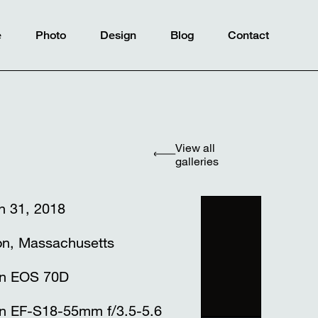
e
Photo
Design
Blog
Contact
View all
galleries
h 31, 2018
on, Massachusetts
n EOS 70D
n EF-S18-55mm f/3.5-5.6