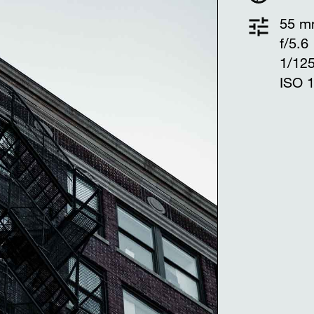
55 
f/5.6
1/12
ISO 