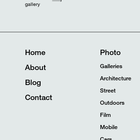
gallery
Home
Photo
About
Galleries
Architecture
Blog
Street
Contact
Outdoors
Film
Mobile
Cars