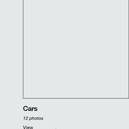
Cars
12
photos
View