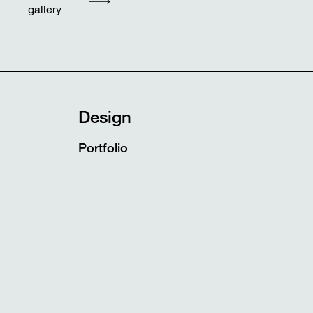
gallery
Design
Portfolio