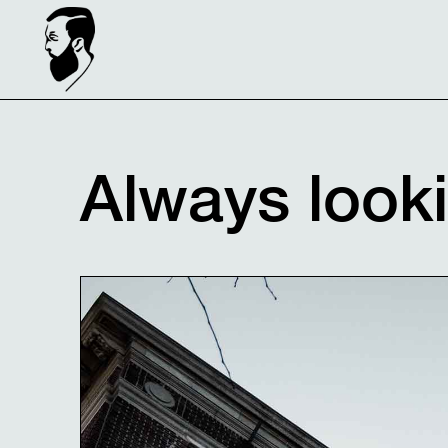
Always look