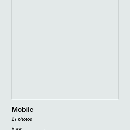
Mobile
21
photos
View