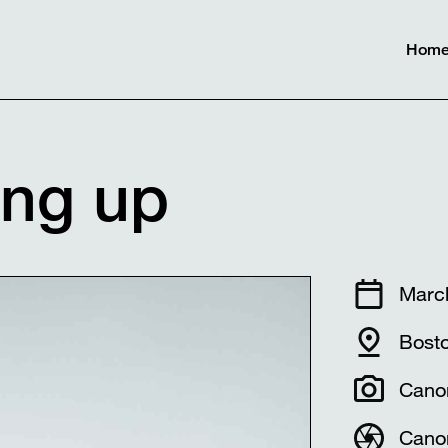
Hom
ing up
Marc
Bost
Cano
Cano