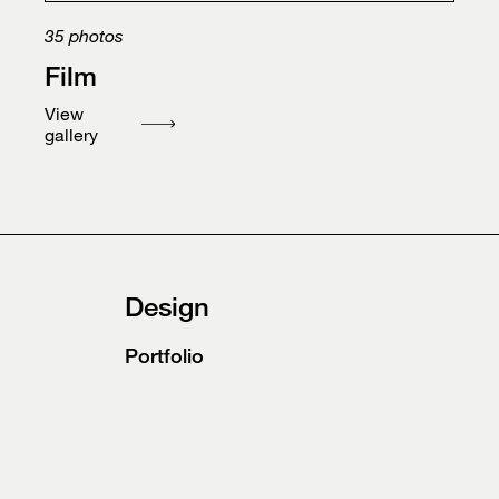
35
photos
Film
View
gallery
Design
Portfolio