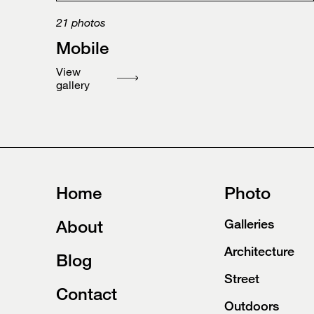
21
photos
Mobile
View
gallery
Home
Photo
About
Galleries
Architecture
Blog
Street
Contact
Outdoors