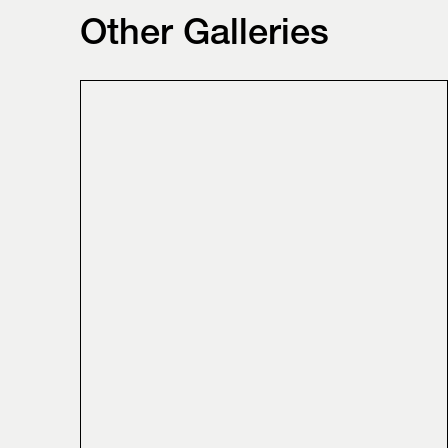
Other Galleries