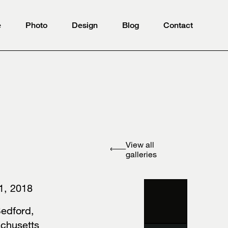
e
Photo
Design
Blog
Contact
View all
galleries
 1, 2018
edford,
achusetts⠀⠀⠀⠀⠀⠀⠀⠀⠀