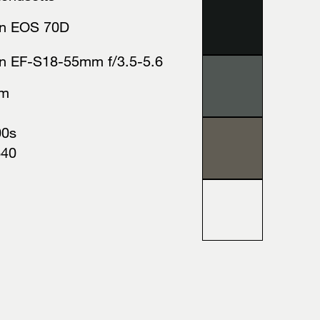
n EOS 70D
n EF-S18-55mm f/3.5-5.6
mm
00s
640