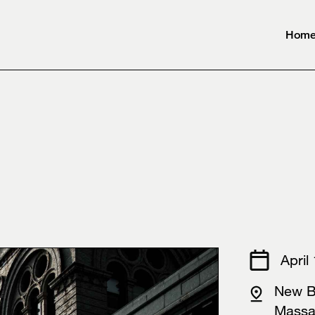
Hom
⠀⠀⠀⠀⠀⠀⠀
April
New B
Mass