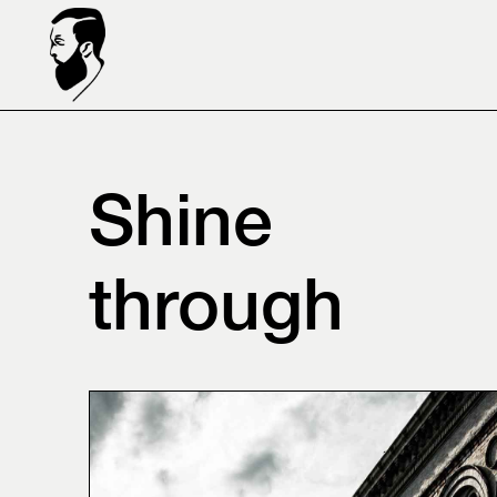
Shine
through⠀⠀