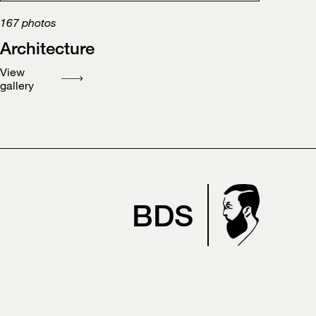
167
photos
Architecture
View
gallery
BDS