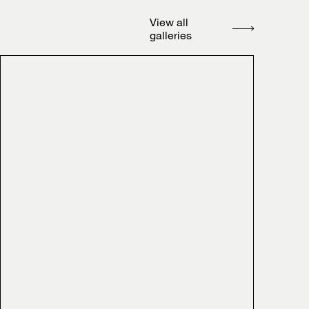
View all
galleries