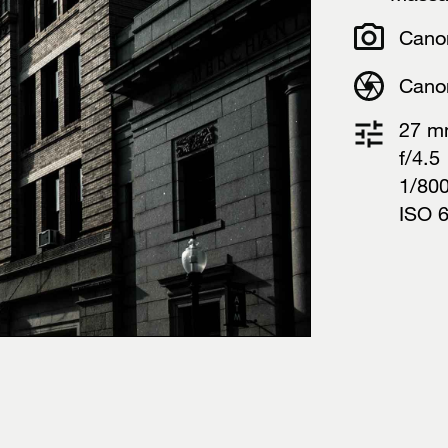
Cano
Cano
27 
f/4.5
1/80
ISO 