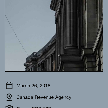
March 26, 2018
Canada Revenue Agency