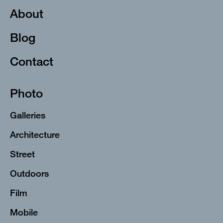
About
Blog
Contact
Photo
Galleries
Architecture
Street
Outdoors
Film
Mobile