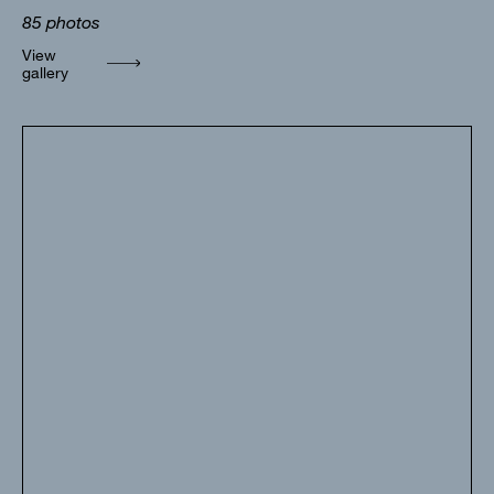
85
photos
View
gallery