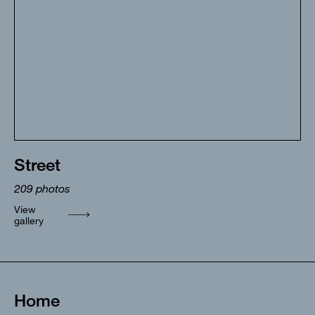
Street
209
photos
View
gallery
Home