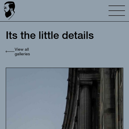
Its the little details
View all
galleries