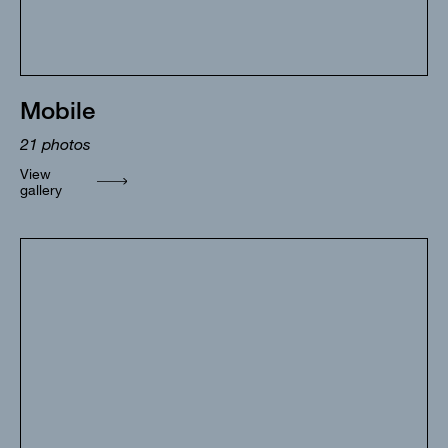
Mobile
21
photos
View
gallery