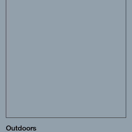
Outdoors