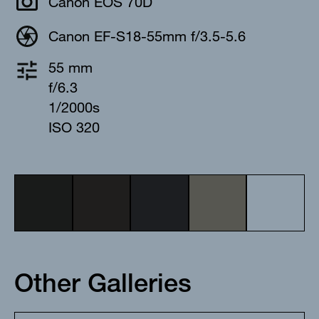
Canon EOS 70D
Canon EF-S18-55mm f/3.5-5.6
55 mm
f/6.3
1/2000s
ISO 320
Other Galleries