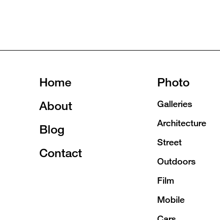
Home
Photo
About
Galleries
Architecture
Blog
Street
Contact
Outdoors
Film
Mobile
Cars