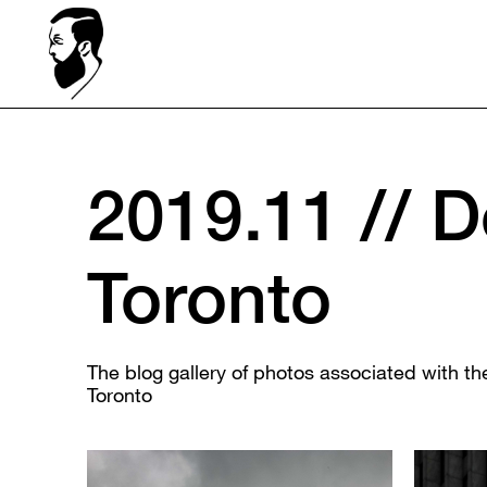
2019.11 // 
Toronto
The blog gallery of photos associated with 
Toronto