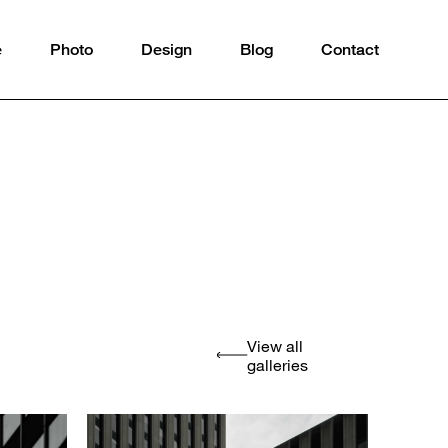
e
Photo
Design
Blog
Contact
View all
galleries