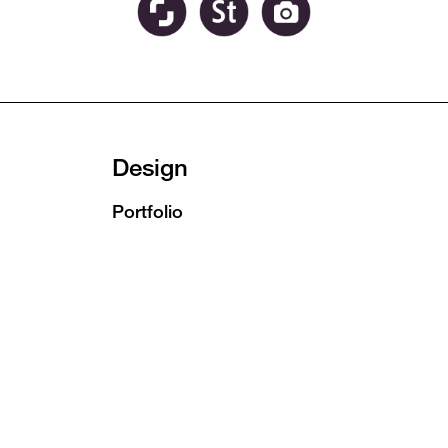
Design
Portfolio