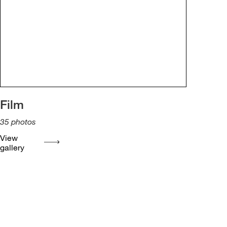
Film
35
photos
View
gallery