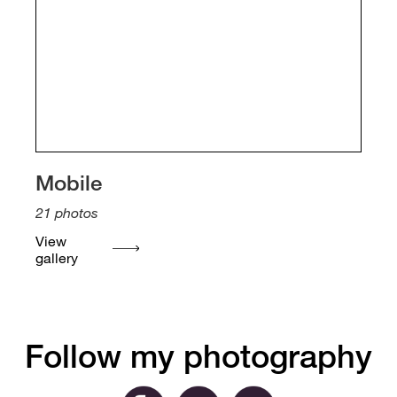
Mobile
21
photos
View
gallery
Follow my photography