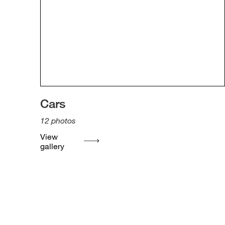
Cars
12
photos
View
gallery