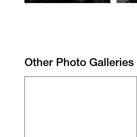
Other Photo Galleries