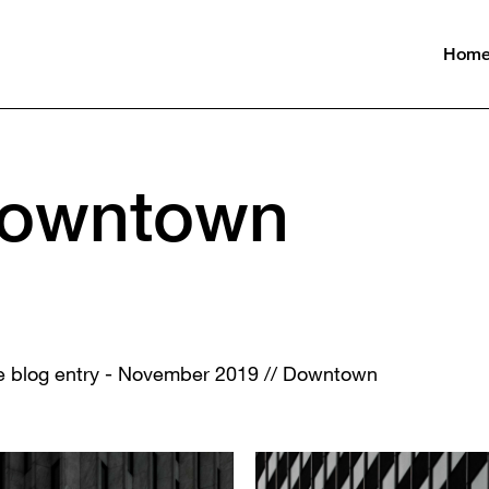
Hom
Downtown
the blog entry - November 2019 // Downtown